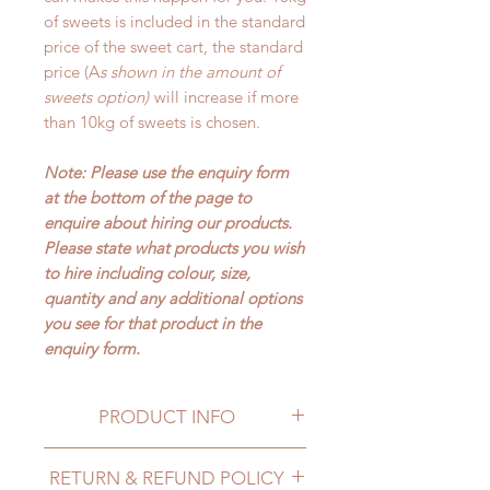
of sweets is included in the standard
price of the sweet cart, the standard
price (A
s shown in the amount of
sweets option)
will increase if more
than 10kg of sweets is chosen.
Note: Please use the enquiry form
at the bottom of the page to
enquire about hiring our products.
Please state what products you wish
to hire including colour, size,
quantity and any additional options
you see for that product in the
enquiry form.
PRODUCT INFO
PRICES
RETURN & REFUND POLICY