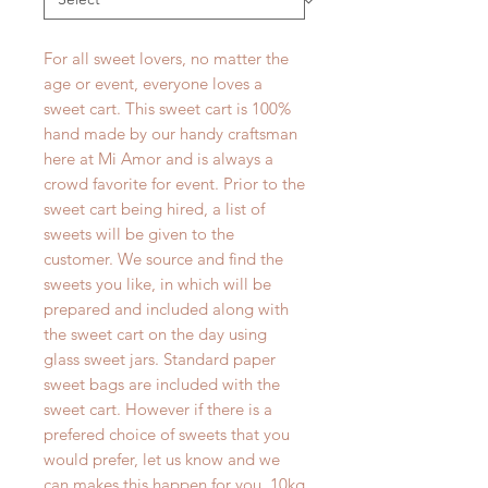
For all sweet lovers, no matter the
age or event, everyone loves a
sweet cart. This sweet cart is 100%
hand made by our handy craftsman
here at Mi Amor and is always a
crowd favorite for event. Prior to the
sweet cart being hired, a list of
sweets will be given to the
customer. We source and find the
sweets you like, in which will be
prepared and included along with
the sweet cart on the day using
glass sweet jars. Standard paper
sweet bags are included with the
sweet cart. However if there is a
prefered choice of sweets that you
would prefer, let us know and we
can makes this happen for you. 10kg