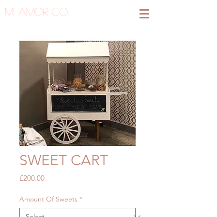
MI AMOR CO.
SWEET CART
Price
£200.00
Amount Of Sweets
*