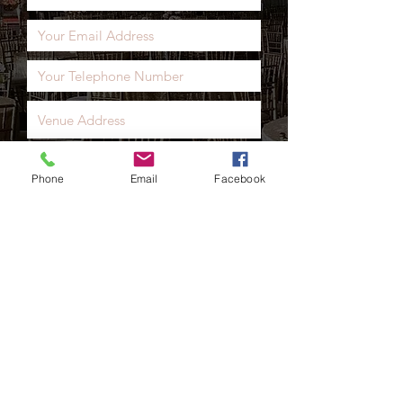
• Glass Jars Cleaned
products that we will be delivering
• Choice Of Personliastion On
and setting up.
Front Of Sweet Cart (Chalk board)
Phone
Email
Facebook
Send