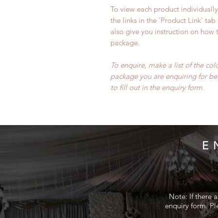
To view each product individually 
the links in the 'Product Link' tab
also give you instruction on how t
package.
To enquire, make a list of the co
package you are enquiring for be
to fill out in the enquiry form.
E
Note: If there 
enquiry form. Pl