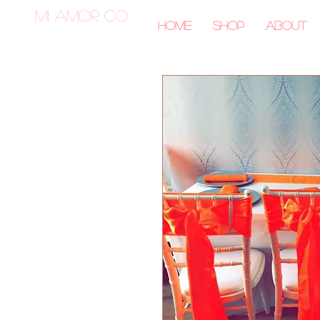
MI AMOR CO.
Home
Shop
About