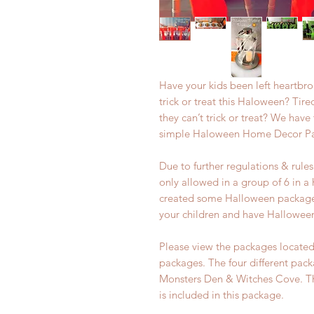
Have your kids been left heartbr
trick or treat this Haloween? Tire
they can’t trick or treat? We have
simple Haloween Home Decor P
Due to further regulations & rul
only allowed in a group of 6 in 
created some Halloween packages
your children and have Hallowee
Please view the packages located 
packages. The four different pac
Monsters Den & Witches Cove. Thi
is included in this package.