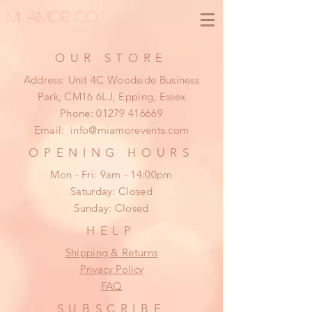
MI AMOR CO.
OUR STORE
Address: Unit 4C Woodside Business
Park, CM16 6LJ, Epping, Essex
Phone:
01279 416669
Email:
info@miamorevents.com
OPENING HOURS
Mon - Fri: 9am - 14:00pm
​​Saturday: Closed
​Sunday: Closed
HELP
Shipping & Returns
Privacy Policy
FAQ
SUBSCRIBE