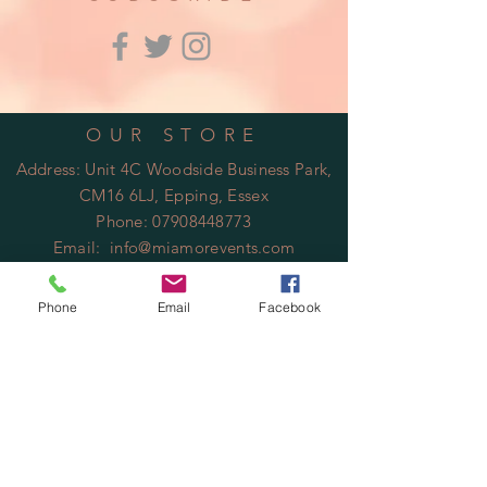
OUR STORE
Address: Unit 4C Woodside Business Park,
CM16 6LJ, Epping, Essex
Phone:
07908448773
Email:
info@miamorevents.com
OPENING HOURS
Phone
Email
Facebook
Mon - Fri: 9am - 14:00pm
​​Saturday: Closed
​Sunday: Closed
HELP
Shipping & Returns
Privacy Policy