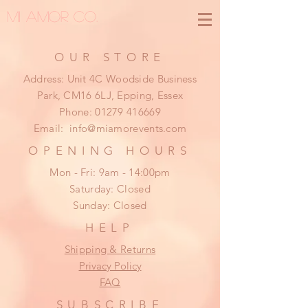
MI AMOR CO.
OUR STORE
Address: Unit 4C Woodside Business
Park, CM16 6LJ, Epping, Essex
Phone:
01279 416669
Email:
info@miamorevents.com
OPENING HOURS
Mon - Fri: 9am - 14:00pm
​​Saturday: Closed
​Sunday: Closed
HELP
Shipping & Returns
Privacy Policy
FAQ
SUBSCRIBE