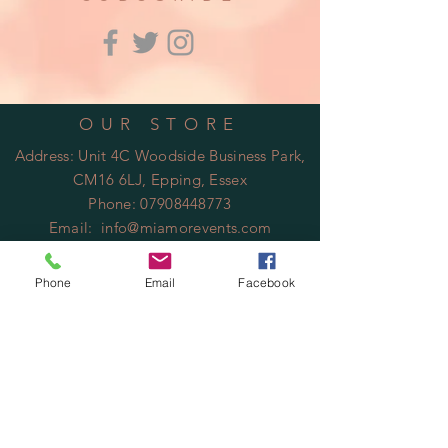
OUR STORE
Address: Unit 4C Woodside Business Park,
CM16 6LJ, Epping, Essex
Phone:
07908448773
Email:
info@miamorevents.com
OPENING HOURS
Phone
Email
Facebook
Mon - Fri: 9am - 14:00pm
​​Saturday: Closed
​Sunday: Closed
HELP
Shipping & Returns
Privacy Policy