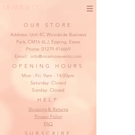
MI AMOR CO.
OUR STORE
Address: Unit 4C Woodside Business
Park, CM16 6LJ, Epping, Essex
Phone:
01279 416669
Email:
info@miamorevents.com
OPENING HOURS
Mon - Fri: 9am - 14:00pm
​​Saturday: Closed
​Sunday: Closed
HELP
Shipping & Returns
Privacy Policy
FAQ
SUBSCRIBE