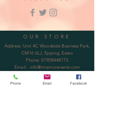
OUR STORE
Address: Unit 4C Woodside Business Park,
CM16 6LJ, Epping, Essex
Phone:
07908448773
Email:
info@miamorevents.com
OPENING HOURS
Phone
Email
Facebook
Mon - Fri: 9am - 14:00pm
​​Saturday: Closed
​Sunday: Closed
HELP
Shipping & Returns
Privacy Policy