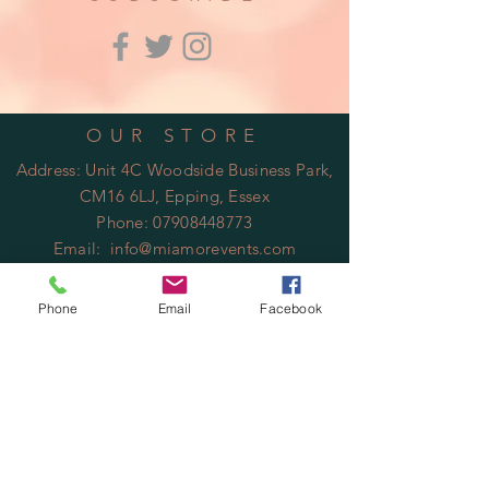
OUR STORE
Address: Unit 4C Woodside Business Park,
CM16 6LJ, Epping, Essex
Phone:
07908448773
Email:
info@miamorevents.com
OPENING HOURS
Phone
Email
Facebook
Mon - Fri: 9am - 14:00pm
​​Saturday: Closed
​Sunday: Closed
HELP
Shipping & Returns
Privacy Policy