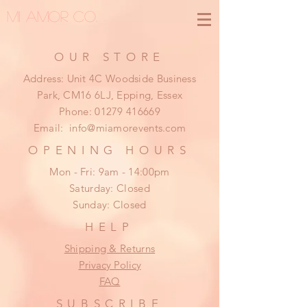
MI AMOR CO.
OUR STORE
Address: Unit 4C Woodside Business
Park, CM16 6LJ, Epping, Essex
Phone:
01279 416669
Email:
info@miamorevents.com
OPENING HOURS
Mon - Fri: 9am - 14:00pm
​​Saturday: Closed
​Sunday: Closed
HELP
Shipping & Returns
Privacy Policy
FAQ
SUBSCRIBE