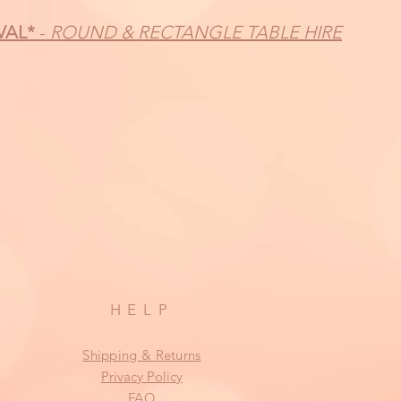
VAL*
-
ROUND & RECTANGLE TABLE HIRE
HELP
Shipping & Returns
Privacy Policy
FAQ