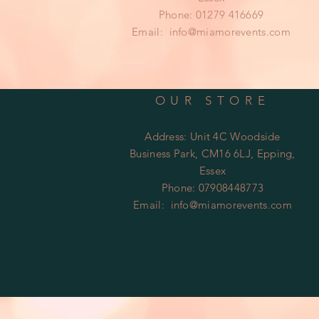
Phone: 01279 416669
Email:
info@miamorevents.com
OUR STORE
Address: Unit 4C Woodside
Business Park, CM16 6LJ, Epping,
Essex
Phone: 07908448773
Email:
info@miamorevents.com