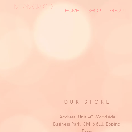
MI AMOR CO.
Home
Shop
About
OUR STORE
Address: Unit 4C Woodside
Business Park, CM16 6LJ, Epping,
Essex