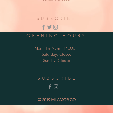
SUBSCRIBE
OPENING HOURS
Mon - Fri: 9am - 14:00pm
​​Saturday: Closed
​Sunday: Closed
SUBSCRIBE
© 2019 MI AMOR CO.