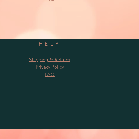
HELP
Shipping & Returns
Privacy Policy
FAQ