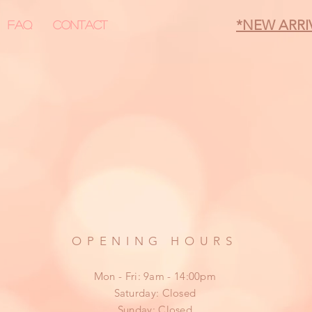
*NEW ARRI
FAQ
Contact
OPENING HOURS
Mon - Fri: 9am - 14:00pm
​​Saturday: Closed
​Sunday: Closed