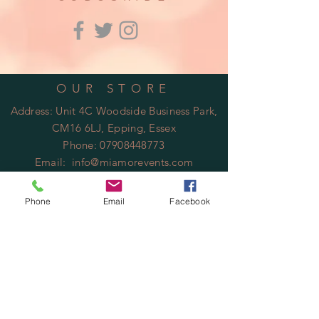
OUR STORE
Address: Unit 4C Woodside Business Park,
CM16 6LJ, Epping, Essex
Phone:
07908448773
Email:
info@miamorevents.com
OPENING HOURS
Phone
Email
Facebook
Mon - Fri: 9am - 14:00pm
​​Saturday: Closed
​Sunday: Closed
HELP
Shipping & Returns
Privacy Policy