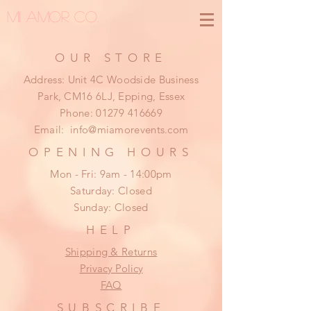
MI AMOR CO.
OUR STORE
Address: Unit 4C Woodside Business
Park, CM16 6LJ, Epping, Essex
Phone:
01279 416669
Email:
info@miamorevents.com
OPENING HOURS
Mon - Fri: 9am - 14:00pm
​​Saturday: Closed
​Sunday: Closed
HELP
Shipping & Returns
Privacy Policy
FAQ
SUBSCRIBE