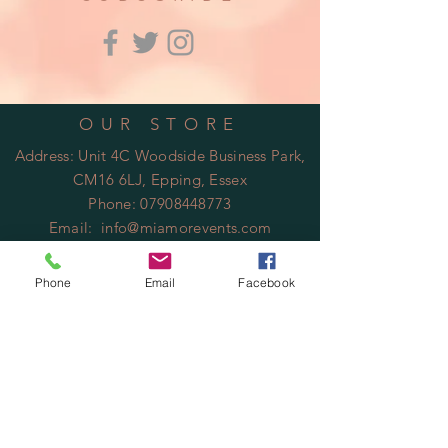
OUR STORE
Address: Unit 4C Woodside Business Park,
CM16 6LJ, Epping, Essex
Phone:
07908448773
Email:
info@miamorevents.com
OPENING HOURS
Phone
Email
Facebook
Mon - Fri: 9am - 14:00pm
​​Saturday: Closed
​Sunday: Closed
HELP
Shipping & Returns
Privacy Policy