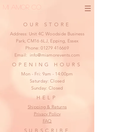
MI AMOR CO.
OUR STORE
Address: Unit 4C Woodside Business
Park, CM16 6LJ, Epping, Essex
Phone:
01279 416669
Email:
info@miamorevents.com
OPENING HOURS
Mon - Fri: 9am - 14:00pm
​​Saturday: Closed
​Sunday: Closed
HELP
Shipping & Returns
Privacy Policy
FAQ
SUBSCRIBE